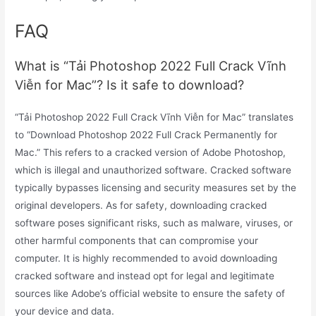
FAQ
What is “Tải Photoshop 2022 Full Crack Vĩnh
Viễn for Mac”? Is it safe to download?
“Tải Photoshop 2022 Full Crack Vĩnh Viễn for Mac” translates
to “Download Photoshop 2022 Full Crack Permanently for
Mac.” This refers to a cracked version of Adobe Photoshop,
which is illegal and unauthorized software. Cracked software
typically bypasses licensing and security measures set by the
original developers. As for safety, downloading cracked
software poses significant risks, such as malware, viruses, or
other harmful components that can compromise your
computer. It is highly recommended to avoid downloading
cracked software and instead opt for legal and legitimate
sources like Adobe’s official website to ensure the safety of
your device and data.