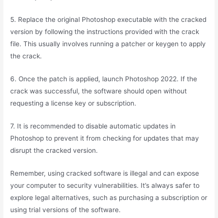
5. Replace the original Photoshop executable with the cracked
version by following the instructions provided with the crack
file. This usually involves running a patcher or keygen to apply
the crack.
6. Once the patch is applied, launch Photoshop 2022. If the
crack was successful, the software should open without
requesting a license key or subscription.
7. It is recommended to disable automatic updates in
Photoshop to prevent it from checking for updates that may
disrupt the cracked version.
Remember, using cracked software is illegal and can expose
your computer to security vulnerabilities. It’s always safer to
explore legal alternatives, such as purchasing a subscription or
using trial versions of the software.