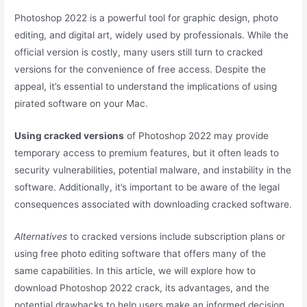
Photoshop 2022 is a powerful tool for graphic design, photo
editing, and digital art, widely used by professionals. While the
official version is costly, many users still turn to cracked
versions for the convenience of free access. Despite the
appeal, it’s essential to understand the implications of using
pirated software on your Mac.
Using cracked versions
of Photoshop 2022 may provide
temporary access to premium features, but it often leads to
security vulnerabilities, potential malware, and instability in the
software. Additionally, it’s important to be aware of the legal
consequences associated with downloading cracked software.
Alternatives
to cracked versions include subscription plans or
using free photo editing software that offers many of the
same capabilities. In this article, we will explore how to
download Photoshop 2022 crack, its advantages, and the
potential drawbacks to help users make an informed decision.