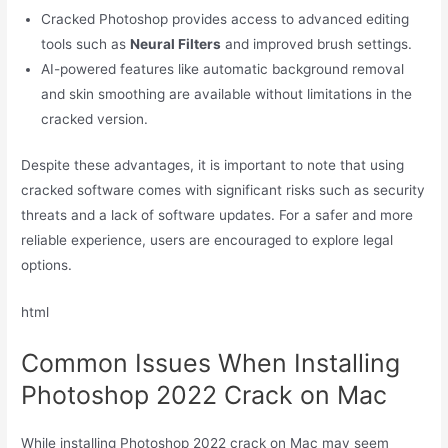
Cracked Photoshop provides access to advanced editing
tools such as
Neural Filters
and improved brush settings.
AI-powered features like automatic background removal
and skin smoothing are available without limitations in the
cracked version.
Despite these advantages, it is important to note that using
cracked software comes with significant risks such as security
threats and a lack of software updates. For a safer and more
reliable experience, users are encouraged to explore legal
options.
html
Common Issues When Installing
Photoshop 2022 Crack on Mac
While installing Photoshop 2022 crack on Mac may seem