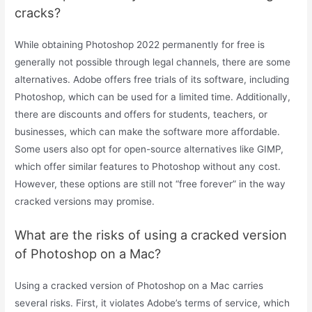
cracks?
While obtaining Photoshop 2022 permanently for free is
generally not possible through legal channels, there are some
alternatives. Adobe offers free trials of its software, including
Photoshop, which can be used for a limited time. Additionally,
there are discounts and offers for students, teachers, or
businesses, which can make the software more affordable.
Some users also opt for open-source alternatives like GIMP,
which offer similar features to Photoshop without any cost.
However, these options are still not “free forever” in the way
cracked versions may promise.
What are the risks of using a cracked version
of Photoshop on a Mac?
Using a cracked version of Photoshop on a Mac carries
several risks. First, it violates Adobe’s terms of service, which