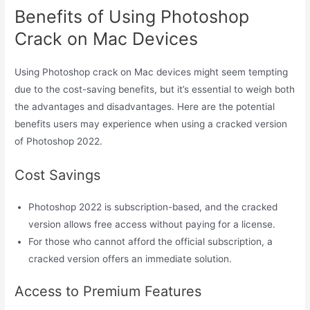
Benefits of Using Photoshop
Crack on Mac Devices
Using Photoshop crack on Mac devices might seem tempting
due to the cost-saving benefits, but it’s essential to weigh both
the advantages and disadvantages. Here are the potential
benefits users may experience when using a cracked version
of Photoshop 2022.
Cost Savings
Photoshop 2022 is subscription-based, and the cracked
version allows free access without paying for a license.
For those who cannot afford the official subscription, a
cracked version offers an immediate solution.
Access to Premium Features