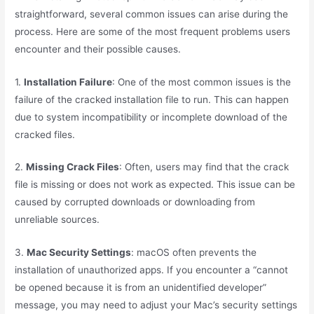
straightforward, several common issues can arise during the
process. Here are some of the most frequent problems users
encounter and their possible causes.
1.
Installation Failure
: One of the most common issues is the
failure of the cracked installation file to run. This can happen
due to system incompatibility or incomplete download of the
cracked files.
2.
Missing Crack Files
: Often, users may find that the crack
file is missing or does not work as expected. This issue can be
caused by corrupted downloads or downloading from
unreliable sources.
3.
Mac Security Settings
: macOS often prevents the
installation of unauthorized apps. If you encounter a “cannot
be opened because it is from an unidentified developer”
message, you may need to adjust your Mac’s security settings