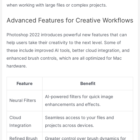
when working with large files or complex projects.
Advanced Features for Creative Workflows
Photoshop 2022 introduces powerful new features that can
help users take their creativity to the next level. Some of
these include improved AI tools, better cloud integration, and
enhanced brush controls, which are all optimized for Mac
hardware.
Feature
Benefit
AI-powered filters for quick image
Neural Filters
enhancements and effects.
Cloud
Seamless access to your files and
Integration
projects across devices.
Refined Brush
Greater control over brush dynamics for