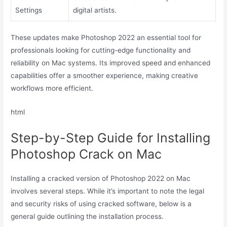
Settings
digital artists.
These updates make Photoshop 2022 an essential tool for
professionals looking for cutting-edge functionality and
reliability on Mac systems. Its improved speed and enhanced
capabilities offer a smoother experience, making creative
workflows more efficient.
html
Step-by-Step Guide for Installing
Photoshop Crack on Mac
Installing a cracked version of Photoshop 2022 on Mac
involves several steps. While it’s important to note the legal
and security risks of using cracked software, below is a
general guide outlining the installation process.