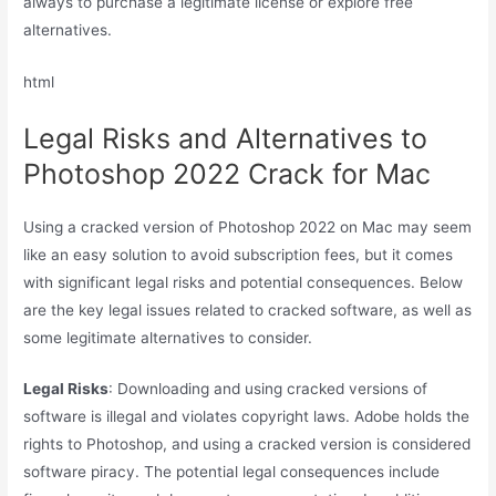
always to purchase a legitimate license or explore free
alternatives.
html
Legal Risks and Alternatives to
Photoshop 2022 Crack for Mac
Using a cracked version of Photoshop 2022 on Mac may seem
like an easy solution to avoid subscription fees, but it comes
with significant legal risks and potential consequences. Below
are the key legal issues related to cracked software, as well as
some legitimate alternatives to consider.
Legal Risks
: Downloading and using cracked versions of
software is illegal and violates copyright laws. Adobe holds the
rights to Photoshop, and using a cracked version is considered
software piracy. The potential legal consequences include