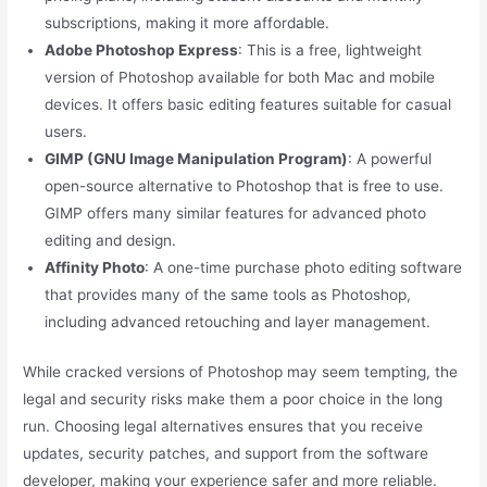
subscriptions, making it more affordable.
Adobe Photoshop Express
: This is a free, lightweight
version of Photoshop available for both Mac and mobile
devices. It offers basic editing features suitable for casual
users.
GIMP (GNU Image Manipulation Program)
: A powerful
open-source alternative to Photoshop that is free to use.
GIMP offers many similar features for advanced photo
editing and design.
Affinity Photo
: A one-time purchase photo editing software
that provides many of the same tools as Photoshop,
including advanced retouching and layer management.
While cracked versions of Photoshop may seem tempting, the
legal and security risks make them a poor choice in the long
run. Choosing legal alternatives ensures that you receive
updates, security patches, and support from the software
developer, making your experience safer and more reliable.