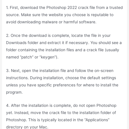
1. First, download the Photoshop 2022 crack file from a trusted
source. Make sure the website you choose is reputable to
avoid downloading malware or harmful software.
2. Once the download is complete, locate the file in your
Downloads folder and extract it if necessary. You should see a
folder containing the installation files and a crack file (usually
named “patch” or “keygen”).
3. Next, open the installation file and follow the on-screen
instructions. During installation, choose the default settings
unless you have specific preferences for where to install the
program.
4. After the installation is complete, do not open Photoshop
yet. Instead, move the crack file to the installation folder of
Photoshop. This is typically located in the “Applications”
directory on your Mac.