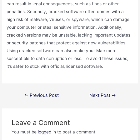
can result in legal consequences, such as fines or other
penalties. Secondly, cracked software often comes with a
high risk of malware, viruses, or spyware, which can damage
your computer or steal sensitive information. Additionally,
cracked versions may be unstable, lacking important updates
or security patches that protect against new vulnerabilities.
Using cracked software can also make your Mac more
susceptible to data corruption or loss. To avoid these issues,
it’s safer to stick with official, licensed software.
Post
←
Previous Post
Next Post
→
navigation
Leave a Comment
You must be
logged in
to post a comment.