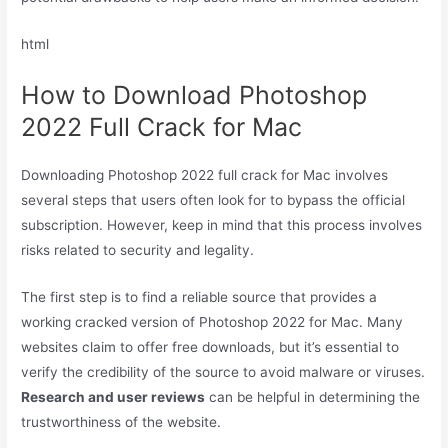
html
How to Download Photoshop
2022 Full Crack for Mac
Downloading Photoshop 2022 full crack for Mac involves
several steps that users often look for to bypass the official
subscription. However, keep in mind that this process involves
risks related to security and legality.
The first step is to find a reliable source that provides a
working cracked version of Photoshop 2022 for Mac. Many
websites claim to offer free downloads, but it’s essential to
verify the credibility of the source to avoid malware or viruses.
Research and user reviews
can be helpful in determining the
trustworthiness of the website.