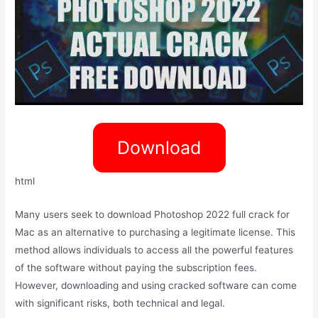
Download
html
Many users seek to download Photoshop 2022 full crack for
Mac as an alternative to purchasing a legitimate license. This
method allows individuals to access all the powerful features
of the software without paying the subscription fees.
However, downloading and using cracked software can come
with significant risks, both technical and legal.