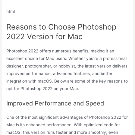
html
Reasons to Choose Photoshop
2022 Version for Mac
Photoshop 2022 offers numerous benefits, making it an
excellent choice for Mac users. Whether you’re a professional
designer, photographer, or hobbyist, the latest version delivers
improved performance, advanced features, and better
integration with macOS. Below are some of the key reasons to
opt for Photoshop 2022 on your Mac.
Improved Performance and Speed
One of the most significant advantages of Photoshop 2022 for
Mac is its enhanced performance. With optimized code for
macOS, this version runs faster and more smoothly, even