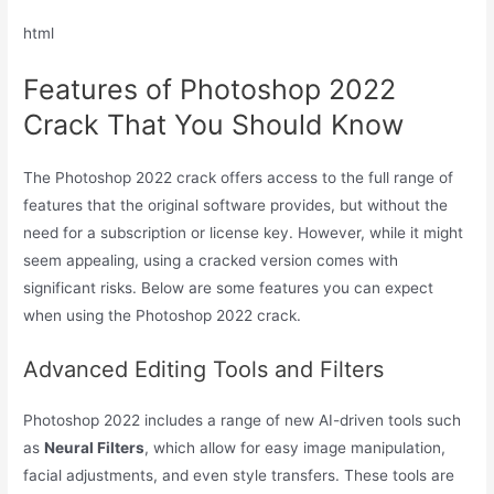
html
Features of Photoshop 2022
Crack That You Should Know
The Photoshop 2022 crack offers access to the full range of
features that the original software provides, but without the
need for a subscription or license key. However, while it might
seem appealing, using a cracked version comes with
significant risks. Below are some features you can expect
when using the Photoshop 2022 crack.
Advanced Editing Tools and Filters
Photoshop 2022 includes a range of new AI-driven tools such
as
Neural Filters
, which allow for easy image manipulation,
facial adjustments, and even style transfers. These tools are