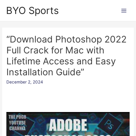
Skip
BYO Sports
to
Main
content
Men
“Download Photoshop 2022
Full Crack for Mac with
Lifetime Access and Easy
Installation Guide”
December 2, 2024