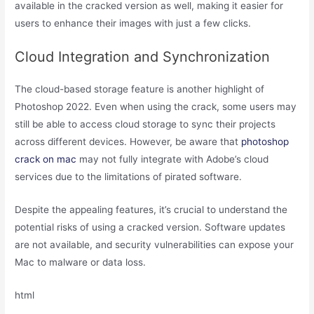
available in the cracked version as well, making it easier for
users to enhance their images with just a few clicks.
Cloud Integration and Synchronization
The cloud-based storage feature is another highlight of
Photoshop 2022. Even when using the crack, some users may
still be able to access cloud storage to sync their projects
across different devices. However, be aware that
photoshop
crack on mac
may not fully integrate with Adobe’s cloud
services due to the limitations of pirated software.
Despite the appealing features, it’s crucial to understand the
potential risks of using a cracked version. Software updates
are not available, and security vulnerabilities can expose your
Mac to malware or data loss.
html