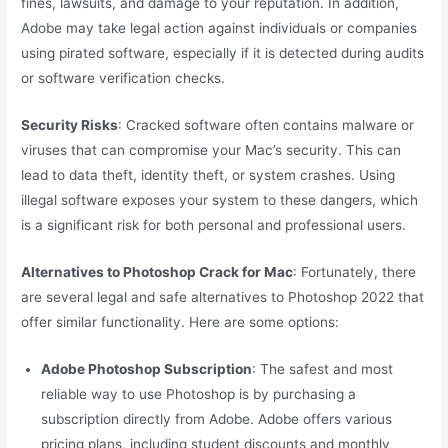
fines, lawsuits, and damage to your reputation. In addition,
Adobe may take legal action against individuals or companies
using pirated software, especially if it is detected during audits
or software verification checks.
Security Risks
: Cracked software often contains malware or
viruses that can compromise your Mac’s security. This can
lead to data theft, identity theft, or system crashes. Using
illegal software exposes your system to these dangers, which
is a significant risk for both personal and professional users.
Alternatives to Photoshop Crack for Mac
: Fortunately, there
are several legal and safe alternatives to Photoshop 2022 that
offer similar functionality. Here are some options:
Adobe Photoshop Subscription
: The safest and most
reliable way to use Photoshop is by purchasing a
subscription directly from Adobe. Adobe offers various
pricing plans, including student discounts and monthly