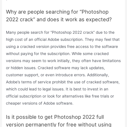
Why are people searching for “Photoshop
2022 crack” and does it work as expected?
Many people search for “Photoshop 2022 crack” due to the
high cost of an official Adobe subscription. They may feel that
using a cracked version provides free access to the software
without paying for the subscription. While some cracked
versions may seem to work initially, they often have limitations
or hidden issues. Cracked software may lack updates,
customer support, or even introduce errors. Additionally,
Adobe’s terms of service prohibit the use of cracked software,
which could lead to legal issues. It is best to invest in an
official subscription or look for alternatives like free trials or
cheaper versions of Adobe software.
Is it possible to get Photoshop 2022 full
version permanently for free without using