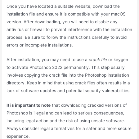
Once you have located a suitable website, download the
installation file and ensure it is compatible with your macOS
version. After downloading, you will need to disable any
antivirus or firewall to prevent interference with the installation
process. Be sure to follow the instructions carefully to avoid
errors or incomplete installations.
After installation, you may need to use a
crack file
or keygen
to activate Photoshop 2022 permanently. This step usually
involves copying the crack file into the Photoshop installation
directory. Keep in mind that using crack files often results in a
lack of software updates and potential security vulnerabilities.
It is important to note
that downloading cracked versions of
Photoshop is illegal and can lead to serious consequences,
including legal action and the risk of using unsafe software.
Always consider legal alternatives for a safer and more secure
experience.