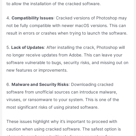
to allow the installation of the cracked software.
4.
Compatibility Issues
: Cracked versions of Photoshop may
not be fully compatible with newer macOS versions. This can
result in errors or crashes when trying to launch the software.
5.
Lack of Updates
: After installing the crack, Photoshop will
no longer receive updates from Adobe. This can leave your
software vulnerable to bugs, security risks, and missing out on
new features or improvements.
6.
Malware and Security Risks
: Downloading cracked
software from unofficial sources can introduce malware,
viruses, or ransomware to your system. This is one of the
most significant risks of using pirated software.
These issues highlight why it’s important to proceed with
caution when using cracked software. The safest option is