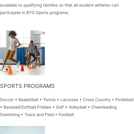
available to qualifying families so that all student athletes can
participate in BYO Sports programs.
SPORTS PROGRAMS
Soccer • Basketball • Tennis • Lacrosse • Cross Country • Pickleball
• Baseball/Softball Frisbee • Golf • Volleyball • Cheerleading
Swimming • Track and Field • Football