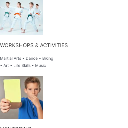
WORKSHOPS & ACTIVITIES
Martial Arts • Dance • Biking
• Art • Life Skills • Music