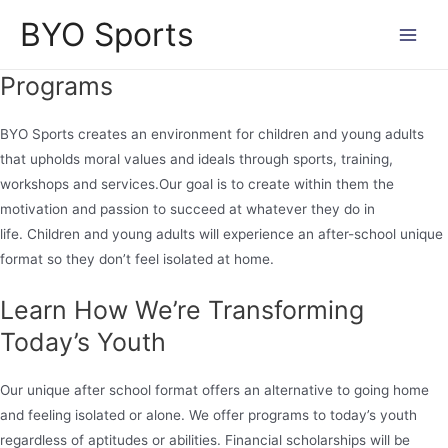
Skip
BYO Sports
to
Main
content
Programs
Men
BYO Sports creates an environment for children and young adults
that upholds moral values and ideals through sports, training,
workshops and services.Our goal is to create within them the
motivation and passion to succeed at whatever they do in
life. Children and young adults will experience an after-school unique
format so they don’t feel isolated at home.
Learn How We’re Transforming
Today’s Youth
Our unique after school format offers an alternative to going home
and feeling isolated or alone. We offer programs to today’s youth
regardless of aptitudes or abilities. Financial scholarships will be