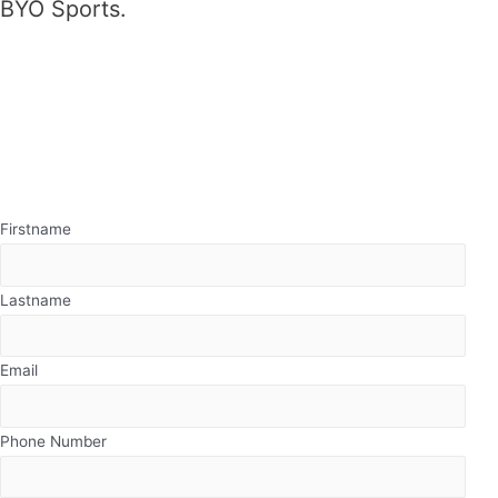
BYO Sports.
Firstname
Lastname
Email
Phone Number