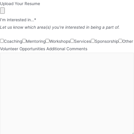
Upload Your Resume
I’m interested in…*
Let us know which area(s) you’re interested in being a part of.
Coaching
Mentoring
Workshops
Services
Sponsorship
Other
Volunteer Opportunities
Additional Comments