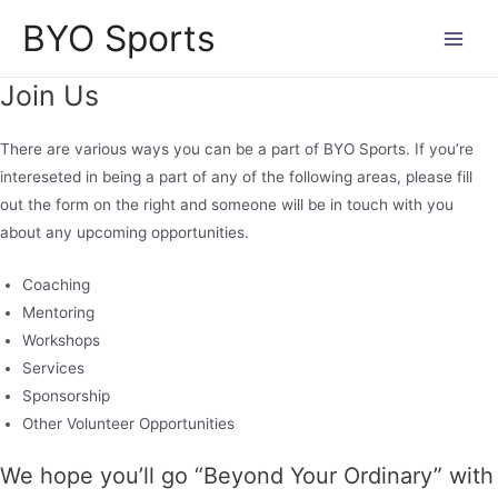
Skip
BYO Sports
to
Main
content
Join Us
Men
There are various ways you can be a part of BYO Sports. If you’re
intereseted in being a part of any of the following areas, please fill
out the form on the right and someone will be in touch with you
about any upcoming opportunities.
Coaching
Mentoring
Workshops
Services
Sponsorship
Other Volunteer Opportunities
We hope you’ll go “Beyond Your Ordinary” with