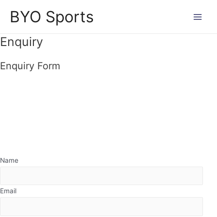
Skip
BYO Sports
to
Main
content
Enquiry
Men
Enquiry Form
Name
Email