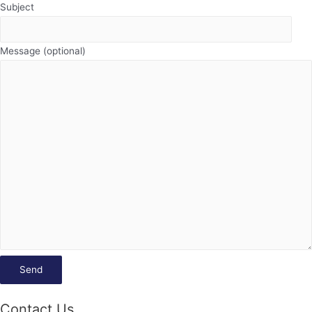
Subject
Message (optional)
Contact Us