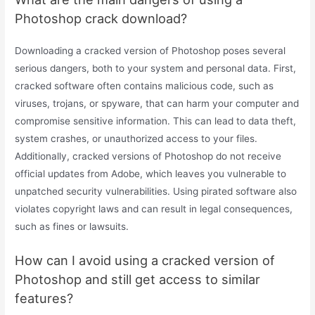
Photoshop crack download?
Downloading a cracked version of Photoshop poses several
serious dangers, both to your system and personal data. First,
cracked software often contains malicious code, such as
viruses, trojans, or spyware, that can harm your computer and
compromise sensitive information. This can lead to data theft,
system crashes, or unauthorized access to your files.
Additionally, cracked versions of Photoshop do not receive
official updates from Adobe, which leaves you vulnerable to
unpatched security vulnerabilities. Using pirated software also
violates copyright laws and can result in legal consequences,
such as fines or lawsuits.
How can I avoid using a cracked version of
Photoshop and still get access to similar
features?