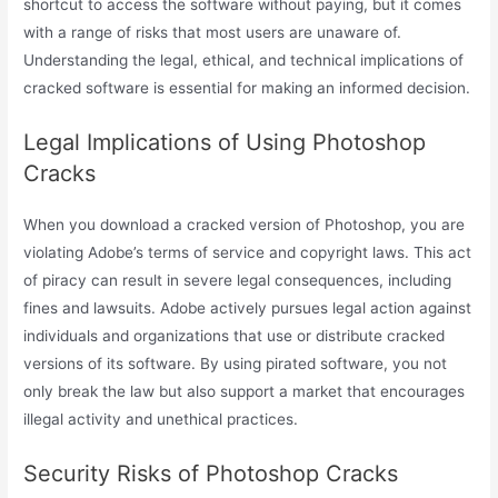
shortcut to access the software without paying, but it comes
with a range of risks that most users are unaware of.
Understanding the legal, ethical, and technical implications of
cracked software is essential for making an informed decision.
Legal Implications of Using Photoshop
Cracks
When you download a cracked version of Photoshop, you are
violating Adobe’s terms of service and copyright laws. This act
of piracy can result in severe legal consequences, including
fines and lawsuits. Adobe actively pursues legal action against
individuals and organizations that use or distribute cracked
versions of its software. By using pirated software, you not
only break the law but also support a market that encourages
illegal activity and unethical practices.
Security Risks of Photoshop Cracks