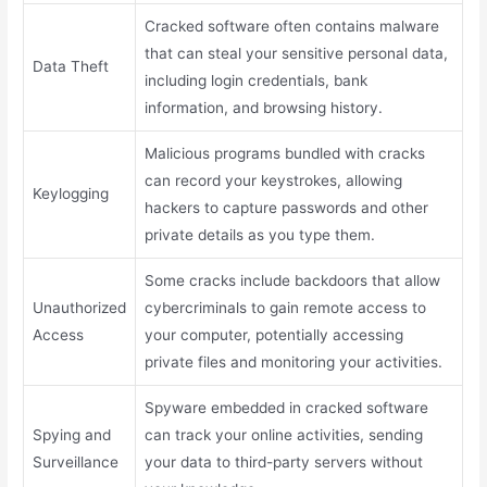
Cracked software often contains malware
that can steal your sensitive personal data,
Data Theft
including login credentials, bank
information, and browsing history.
Malicious programs bundled with cracks
can record your keystrokes, allowing
Keylogging
hackers to capture passwords and other
private details as you type them.
Some cracks include backdoors that allow
Unauthorized
cybercriminals to gain remote access to
Access
your computer, potentially accessing
private files and monitoring your activities.
Spyware embedded in cracked software
Spying and
can track your online activities, sending
Surveillance
your data to third-party servers without