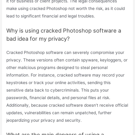
it for business or client projects. The legal consequences
make using cracked Photoshop not worth the risk, as it could
lead to significant financial and legal troubles.
Why is using cracked Photoshop software a
bad idea for my privacy?
Cracked Photoshop software can severely compromise your
privacy. These versions often contain spyware, keyloggers, or
other malicious programs designed to steal personal
information. For instance, cracked software may record your
keystrokes or track your online activities, sending this
sensitive data back to cybercriminals. This puts your
passwords, financial details, and personal files at risk.
Additionally, because cracked software doesn’t receive official
updates, vulnerabilities can remain unpatched, further
jeopardizing your privacy and security.
What are the main dangers of using a