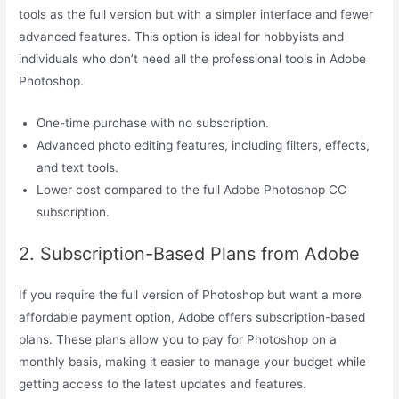
tools as the full version but with a simpler interface and fewer
advanced features. This option is ideal for hobbyists and
individuals who don’t need all the professional tools in Adobe
Photoshop.
One-time purchase with no subscription.
Advanced photo editing features, including filters, effects,
and text tools.
Lower cost compared to the full Adobe Photoshop CC
subscription.
2. Subscription-Based Plans from Adobe
If you require the full version of Photoshop but want a more
affordable payment option, Adobe offers subscription-based
plans. These plans allow you to pay for Photoshop on a
monthly basis, making it easier to manage your budget while
getting access to the latest updates and features.