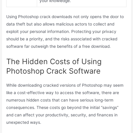
your knowledge.
Using Photoshop crack downloads not only opens the door to
data theft but also allows malicious actors to collect and
exploit your personal information. Protecting your privacy
should be a priority, and the risks associated with cracked
software far outweigh the benefits of a free download.
The Hidden Costs of Using
Photoshop Crack Software
While downloading cracked versions of Photoshop may seem
like a cost-effective way to access the software, there are
numerous hidden costs that can have serious long-term
consequences. These costs go beyond the initial “savings”
and can affect your productivity, security, and finances in
unexpected ways.