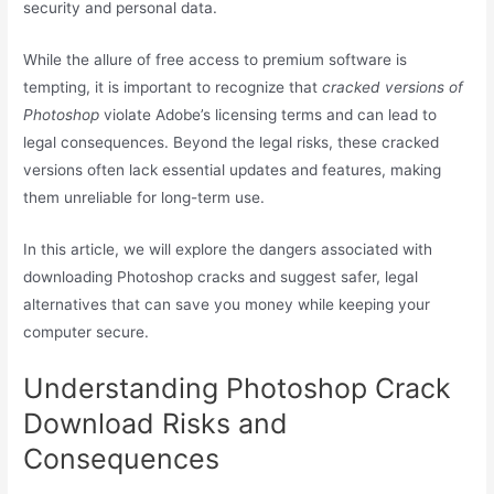
security and personal data.
While the allure of free access to premium software is
tempting, it is important to recognize that
cracked versions of
Photoshop
violate Adobe’s licensing terms and can lead to
legal consequences. Beyond the legal risks, these cracked
versions often lack essential updates and features, making
them unreliable for long-term use.
In this article, we will explore the dangers associated with
downloading Photoshop cracks and suggest safer, legal
alternatives that can save you money while keeping your
computer secure.
Understanding Photoshop Crack
Download Risks and
Consequences