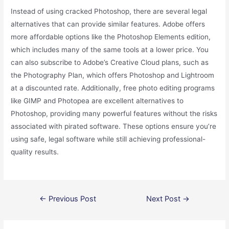
Instead of using cracked Photoshop, there are several legal
alternatives that can provide similar features. Adobe offers
more affordable options like the Photoshop Elements edition,
which includes many of the same tools at a lower price. You
can also subscribe to Adobe’s Creative Cloud plans, such as
the Photography Plan, which offers Photoshop and Lightroom
at a discounted rate. Additionally, free photo editing programs
like GIMP and Photopea are excellent alternatives to
Photoshop, providing many powerful features without the risks
associated with pirated software. These options ensure you’re
using safe, legal software while still achieving professional-
quality results.
Post
←
Previous Post
Next Post
→
navigation