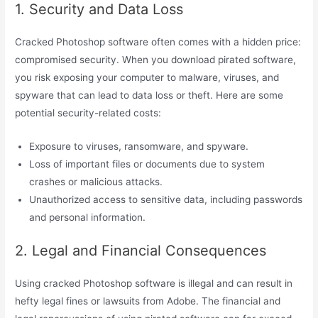
1. Security and Data Loss
Cracked Photoshop software often comes with a hidden price:
compromised security. When you download pirated software,
you risk exposing your computer to malware, viruses, and
spyware that can lead to data loss or theft. Here are some
potential security-related costs:
Exposure to viruses, ransomware, and spyware.
Loss of important files or documents due to system
crashes or malicious attacks.
Unauthorized access to sensitive data, including passwords
and personal information.
2. Legal and Financial Consequences
Using cracked Photoshop software is illegal and can result in
hefty legal fines or lawsuits from Adobe. The financial and