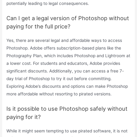
potentially leading to legal consequences.
Can I get a legal version of Photoshop without
paying for the full price?
Yes, there are several legal and affordable ways to access
Photoshop. Adobe offers subscription-based plans like the
Photography Plan, which includes Photoshop and Lightroom at
a lower cost. For students and educators, Adobe provides
significant discounts. Additionally, you can access a free 7-
day trial of Photoshop to try it out before committing.
Exploring Adobe’s discounts and options can make Photoshop
more affordable without resorting to pirated versions.
Is it possible to use Photoshop safely without
paying for it?
While it might seem tempting to use pirated software, it is not