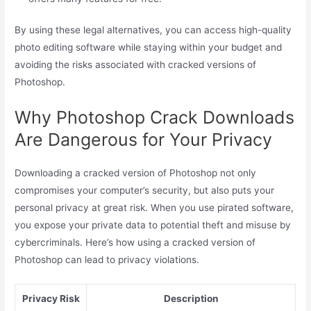
By using these legal alternatives, you can access high-quality
photo editing software while staying within your budget and
avoiding the risks associated with cracked versions of
Photoshop.
Why Photoshop Crack Downloads
Are Dangerous for Your Privacy
Downloading a cracked version of Photoshop not only
compromises your computer’s security, but also puts your
personal privacy at great risk. When you use pirated software,
you expose your private data to potential theft and misuse by
cybercriminals. Here’s how using a cracked version of
Photoshop can lead to privacy violations.
Privacy Risk
Description