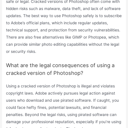
safe or legal. Cracked versions of Photoshop often come with
hidden risks such as malware, data theft, and lack of software
updates. The best way to use Photoshop safely is to subscribe
to Adobe’s official plans, which include regular updates,
technical support, and protection from security vulnerabilities.
There are also free alternatives like GIMP or Photopea, which
can provide similar photo editing capabilities without the legal
or security risks.
What are the legal consequences of using a
cracked version of Photoshop?
Using a cracked version of Photoshop is illegal and violates
copyright laws. Adobe actively pursues legal action against
users who download and use pirated software. If caught, you
could face hefty fines, potential lawsuits, and financial
penalties. Beyond the legal risks, using pirated software can
damage your professional reputation, especially if you’re using