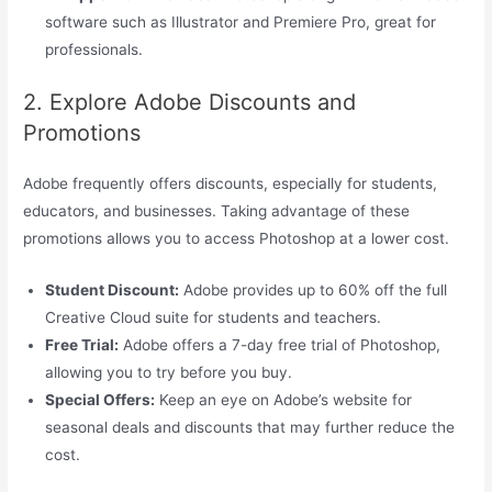
software such as Illustrator and Premiere Pro, great for
professionals.
2. Explore Adobe Discounts and
Promotions
Adobe frequently offers discounts, especially for students,
educators, and businesses. Taking advantage of these
promotions allows you to access Photoshop at a lower cost.
Student Discount:
Adobe provides up to 60% off the full
Creative Cloud suite for students and teachers.
Free Trial:
Adobe offers a 7-day free trial of Photoshop,
allowing you to try before you buy.
Special Offers:
Keep an eye on Adobe’s website for
seasonal deals and discounts that may further reduce the
cost.