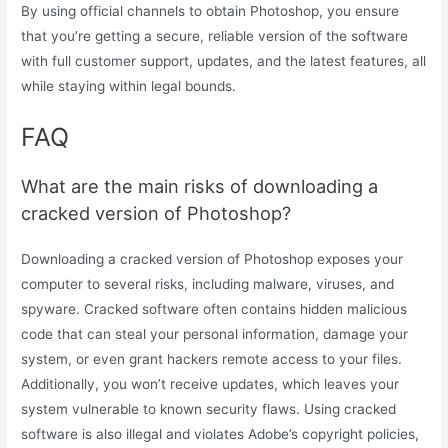
By using official channels to obtain Photoshop, you ensure
that you’re getting a secure, reliable version of the software
with full customer support, updates, and the latest features, all
while staying within legal bounds.
FAQ
What are the main risks of downloading a
cracked version of Photoshop?
Downloading a cracked version of Photoshop exposes your
computer to several risks, including malware, viruses, and
spyware. Cracked software often contains hidden malicious
code that can steal your personal information, damage your
system, or even grant hackers remote access to your files.
Additionally, you won’t receive updates, which leaves your
system vulnerable to known security flaws. Using cracked
software is also illegal and violates Adobe’s copyright policies,