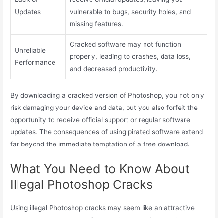
Updates
vulnerable to bugs, security holes, and
missing features.
Cracked software may not function
Unreliable
properly, leading to crashes, data loss,
Performance
and decreased productivity.
By downloading a cracked version of Photoshop, you not only
risk damaging your device and data, but you also forfeit the
opportunity to receive official support or regular software
updates. The consequences of using pirated software extend
far beyond the immediate temptation of a free download.
What You Need to Know About
Illegal Photoshop Cracks
Using illegal Photoshop cracks may seem like an attractive