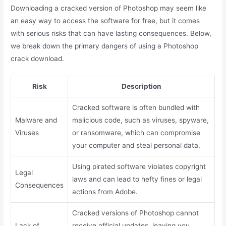
Downloading a cracked version of Photoshop may seem like
an easy way to access the software for free, but it comes
with serious risks that can have lasting consequences. Below,
we break down the primary dangers of using a Photoshop
crack download.
Risk
Description
Cracked software is often bundled with
Malware and
malicious code, such as viruses, spyware,
Viruses
or ransomware, which can compromise
your computer and steal personal data.
Using pirated software violates copyright
Legal
laws and can lead to hefty fines or legal
Consequences
actions from Adobe.
Cracked versions of Photoshop cannot
Lack of
receive official updates, leaving you