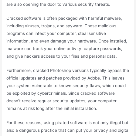
are also opening the door to various security threats.
Cracked software is often packaged with harmful malware,
including viruses, trojans, and spyware. These malicious
programs can infect your computer, steal sensitive
information, and even damage your hardware. Once installed,
malware can track your online activity, capture passwords,
and give hackers access to your files and personal data.
Furthermore, cracked Photoshop versions typically bypass the
official updates and patches provided by Adobe. This leaves
your system vulnerable to known security flaws, which could
be exploited by cybercriminals. Since cracked software
doesn’t receive regular security updates, your computer
remains at risk long after the initial installation.
For these reasons, using pirated software is not only illegal but
also a dangerous practice that can put your privacy and digital