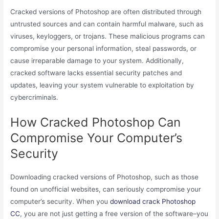
Cracked versions of Photoshop are often distributed through
untrusted sources and can contain harmful malware, such as
viruses, keyloggers, or trojans. These malicious programs can
compromise your personal information, steal passwords, or
cause irreparable damage to your system. Additionally,
cracked software lacks essential security patches and
updates, leaving your system vulnerable to exploitation by
cybercriminals.
How Cracked Photoshop Can
Compromise Your Computer’s
Security
Downloading cracked versions of Photoshop, such as those
found on unofficial websites, can seriously compromise your
computer’s security. When you
download crack Photoshop
CC
, you are not just getting a free version of the software–you