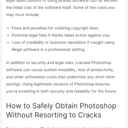
legal repercussions of using pirated software can far exceed
the initial cost of the software itself. Some of the costs you
may incur include:
Fines and penalties for violating copyright laws.
Potential legal fees if Adobe takes action against you.
Loss of credibility or business reputation if caught using
illegal software in a professional setting.
In addition to security and legal risks, cracked Photoshop
software can cause system instability, loss of productivity,
and other unforeseen costs that undermine any short-term
savings. Using legitimate versions of Photoshop ensures
you’re investing in both security and reliability for the future.
How to Safely Obtain Photoshop
Without Resorting to Cracks