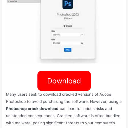
Download
Many users seek to download cracked versions of Adobe
Photoshop to avoid purchasing the software. However, using a
Photoshop crack download
can lead to serious risks and
unintended consequences. Cracked software is often bundled
with malware, posing significant threats to your computer’s