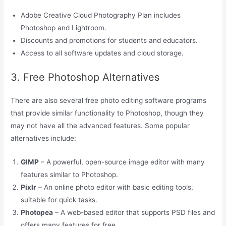
Adobe Creative Cloud Photography Plan includes
Photoshop and Lightroom.
Discounts and promotions for students and educators.
Access to all software updates and cloud storage.
3. Free Photoshop Alternatives
There are also several free photo editing software programs
that provide similar functionality to Photoshop, though they
may not have all the advanced features. Some popular
alternatives include:
GIMP
– A powerful, open-source image editor with many
features similar to Photoshop.
Pixlr
– An online photo editor with basic editing tools,
suitable for quick tasks.
Photopea
– A web-based editor that supports PSD files and
offers many features for free.