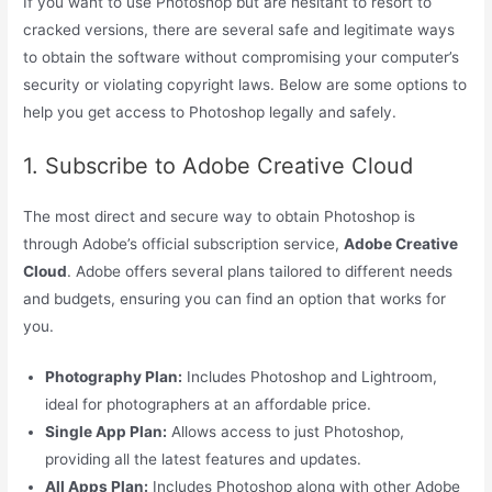
If you want to use Photoshop but are hesitant to resort to
cracked versions, there are several safe and legitimate ways
to obtain the software without compromising your computer’s
security or violating copyright laws. Below are some options to
help you get access to Photoshop legally and safely.
1. Subscribe to Adobe Creative Cloud
The most direct and secure way to obtain Photoshop is
through Adobe’s official subscription service,
Adobe Creative
Cloud
. Adobe offers several plans tailored to different needs
and budgets, ensuring you can find an option that works for
you.
Photography Plan:
Includes Photoshop and Lightroom,
ideal for photographers at an affordable price.
Single App Plan:
Allows access to just Photoshop,
providing all the latest features and updates.
All Apps Plan:
Includes Photoshop along with other Adobe