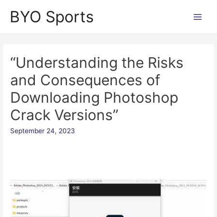
Skip
BYO Sports
to
Main
content
Men
“Understanding the Risks
and Consequences of
Downloading Photoshop
Crack Versions”
September 24, 2023