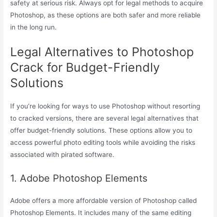
safety at serious risk. Always opt for legal methods to acquire
Photoshop, as these options are both safer and more reliable
in the long run.
Legal Alternatives to Photoshop
Crack for Budget-Friendly
Solutions
If you’re looking for ways to use Photoshop without resorting
to cracked versions, there are several legal alternatives that
offer budget-friendly solutions. These options allow you to
access powerful photo editing tools while avoiding the risks
associated with pirated software.
1. Adobe Photoshop Elements
Adobe offers a more affordable version of Photoshop called
Photoshop Elements. It includes many of the same editing