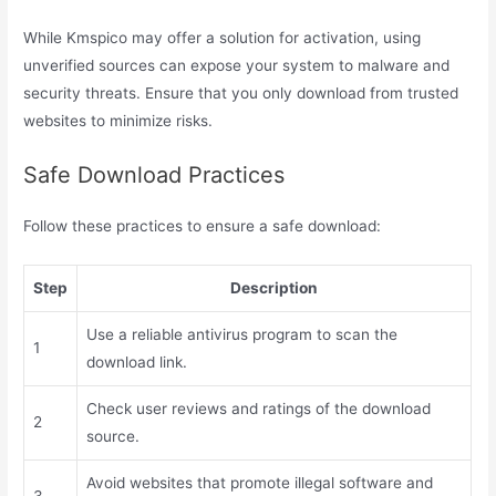
While Kmspico may offer a solution for activation, using
unverified sources can expose your system to malware and
security threats. Ensure that you only download from trusted
websites to minimize risks.
Safe Download Practices
Follow these practices to ensure a safe download:
Step
Description
Use a reliable antivirus program to scan the
1
download link.
Check user reviews and ratings of the download
2
source.
Avoid websites that promote illegal software and
3