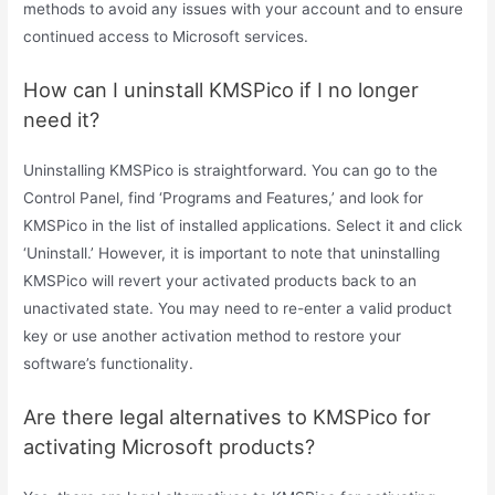
methods to avoid any issues with your account and to ensure
continued access to Microsoft services.
How can I uninstall KMSPico if I no longer
need it?
Uninstalling KMSPico is straightforward. You can go to the
Control Panel, find ‘Programs and Features,’ and look for
KMSPico in the list of installed applications. Select it and click
‘Uninstall.’ However, it is important to note that uninstalling
KMSPico will revert your activated products back to an
unactivated state. You may need to re-enter a valid product
key or use another activation method to restore your
software’s functionality.
Are there legal alternatives to KMSPico for
activating Microsoft products?