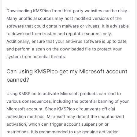
Downloading KMSPico from third-party websites can be risky.
Many unofficial sources may host modified versions of the
software that could contain malware or viruses. It is advisable
to download from trusted and reputable sources only.
Additionally, ensure that your antivirus software is up to date
and perform a scan on the downloaded file to protect your
system from potential threats.
Can using KMSPico get my Microsoft account
banned?
Using KMSPico to activate Microsoft products can lead to
various consequences, including the potential banning of your
Microsoft account. Since KMSPico circumvents official
activation methods, Microsoft may detect the unauthorized
activation, which can trigger account suspension or
restrictions. It is recommended to use genuine activation