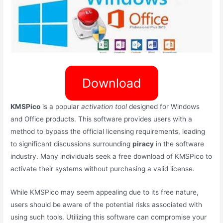
Download
KMSPico
is a popular
activation tool
designed for Windows
and Office products. This software provides users with a
method to bypass the official licensing requirements, leading
to significant discussions surrounding
piracy
in the software
industry. Many individuals seek a free download of KMSPico to
activate their systems without purchasing a valid license.
While KMSPico may seem appealing due to its free nature,
users should be aware of the potential risks associated with
using such tools. Utilizing this software can compromise your