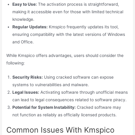
Easy to Use:
The activation process is straightforward,
making it accessible even for those with limited technical
knowledge.
Regular Updates:
Kmspico frequently updates its tool,
ensuring compatibility with the latest versions of Windows
and Office.
While Kmspico offers advantages, users should consider the
following:
Security Risks:
Using cracked software can expose
systems to vulnerabilities and malware.
Legal Issues:
Activating software through unofficial means
can lead to legal consequences related to software piracy.
Potential for System Instability:
Cracked software may
not function as reliably as officially licensed products.
Common Issues With Kmspico