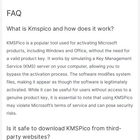
FAQ
What is Kmspico and how does it work?
KMSPico is a popular tool used for activating Microsoft
products, including Windows and Office, without the need for
a valid product key. It works by simulating a Key Management
Service (KMS) server on your computer, allowing you to
bypass the activation process. The software modifies system
files, making it appear as though the software is legitimately
activated. While it can be useful for users without access to a
genuine product key, it is essential to note that using KMSPico
may violate Microsoft’s terms of service and can pose security
risks.
Is it safe to download KMSPico from third-
party websites?