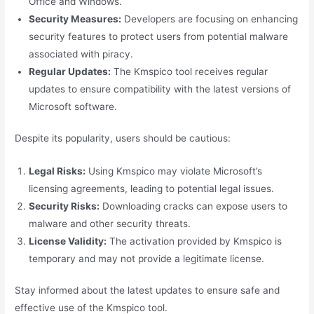
Office and Windows.
Security Measures:
Developers are focusing on enhancing
security features to protect users from potential malware
associated with piracy.
Regular Updates:
The Kmspico tool receives regular
updates to ensure compatibility with the latest versions of
Microsoft software.
Despite its popularity, users should be cautious:
Legal Risks:
Using Kmspico may violate Microsoft’s
licensing agreements, leading to potential legal issues.
Security Risks:
Downloading cracks can expose users to
malware and other security threats.
License Validity:
The activation provided by Kmspico is
temporary and may not provide a legitimate license.
Stay informed about the latest updates to ensure safe and
effective use of the Kmspico tool.