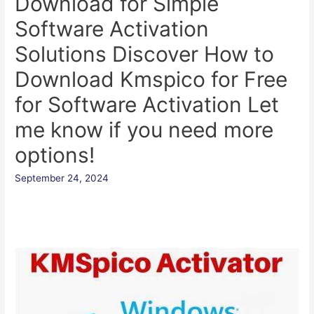
Download for Simple
Software Activation
Solutions Discover How to
Download Kmspico for Free
for Software Activation Let
me know if you need more
options!
September 24, 2024