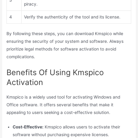
piracy.
4
Verify the authenticity of the tool and its license.
By following these steps, you can download Kmspico while
ensuring the security of your system and software. Always
prioritize legal methods for software activation to avoid
complications.
Benefits Of Using Kmspico
Activation
Kmspico is a widely used tool for activating Windows and
Office software. It offers several benefits that make it
appealing to users seeking a cost-effective solution.
Cost-Effective:
Kmspico allows users to activate their
software without purchasing expensive licenses.