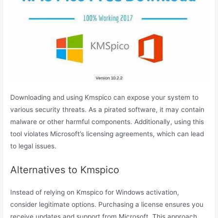
Downloading and using Kmspico can expose your system to
various security threats. As a pirated software, it may contain
malware or other harmful components. Additionally, using this
tool violates Microsoft’s licensing agreements, which can lead
to legal issues.
Alternatives to Kmspico
Instead of relying on Kmspico for Windows activation,
consider legitimate options. Purchasing a license ensures you
receive updates and support from Microsoft. This approach