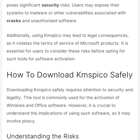
poses significant
security
risks. Users may expose their
systems to malware or other vulnerabilities associated with
cracks
and unauthorized software.
Additionally, using Kmspico may lead to legal consequences,
as it violates the terms of service of Microsoft products. It is
essential for users to consider these risks before opting for
such tools for software activation.
How To Download Kmspico Safely
Downloading Kmspico safely requires attention to security and
legality. This tool is commonly used for the activation of
Windows and Office software. However, it is crucial to
understand the implications of using such software, as it may
involve piracy.
Understanding the Risks