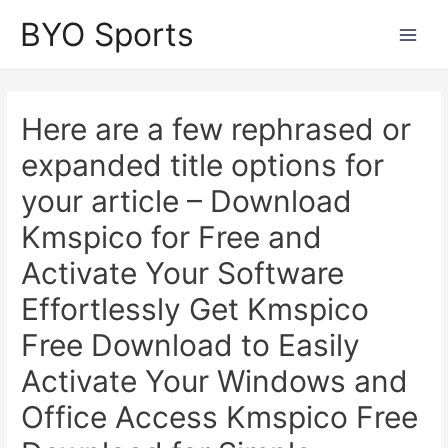
Skip
BYO Sports
to
Main
content
Men
Here are a few rephrased or
expanded title options for
your article – Download
Kmspico for Free and
Activate Your Software
Effortlessly Get Kmspico
Free Download to Easily
Activate Your Windows and
Office Access Kmspico Free