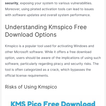
security
, exposing your system to various vulnerabilities.
Moreover, using pirated activation tools can lead to issues
with
software updates
and overall system performance.
Understanding Kmspico Free
Download Options
Kmspico is a popular tool used for activating Windows and
other Microsoft software. While it offers a free download
option, users should be aware of the implications of using such
software, particularly regarding piracy and security risks. The
tool is often categorized as a crack, which bypasses the
official license requirements.
Risks of Using Kmspico