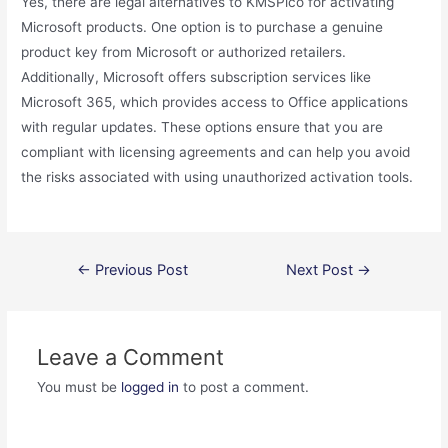
Yes, there are legal alternatives to KMSPico for activating
Microsoft products. One option is to purchase a genuine
product key from Microsoft or authorized retailers.
Additionally, Microsoft offers subscription services like
Microsoft 365, which provides access to Office applications
with regular updates. These options ensure that you are
compliant with licensing agreements and can help you avoid
the risks associated with using unauthorized activation tools.
Post
←
Previous Post
Next Post
→
navigation
Leave a Comment
You must be
logged in
to post a comment.