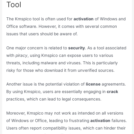
Tool
The Kmspico tool is often used for
activation
of Windows and
Office software. However, it comes with several common
issues that users should be aware of.
One major concern is related to
security
. As a tool associated
with
piracy
, using Kmspico can expose users to various
threats, including malware and viruses. This is particularly
risky for those who download it from unverified sources.
Another issue is the potential violation of
license
agreements.
By using Kmspico, users are essentially engaging in
crack
practices, which can lead to legal consequences.
Moreover, Kmspico may not work as intended on all versions
of Windows or Office, leading to frustrating
activation
failures.
Users often report compatibility issues, which can hinder their