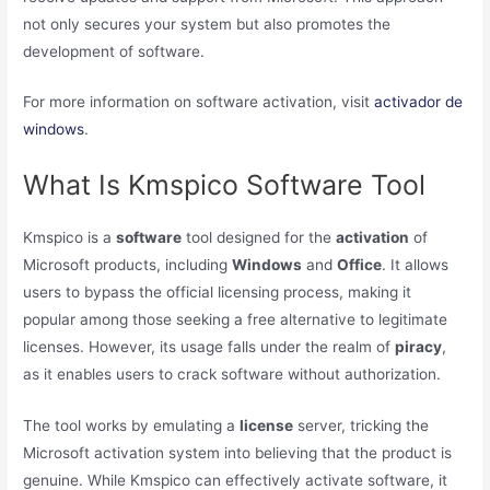
not only secures your system but also promotes the
development of software.
For more information on software activation, visit
activador de
windows
.
What Is Kmspico Software Tool
Kmspico is a
software
tool designed for the
activation
of
Microsoft products, including
Windows
and
Office
. It allows
users to bypass the official licensing process, making it
popular among those seeking a free alternative to legitimate
licenses. However, its usage falls under the realm of
piracy
,
as it enables users to crack software without authorization.
The tool works by emulating a
license
server, tricking the
Microsoft activation system into believing that the product is
genuine. While Kmspico can effectively activate software, it