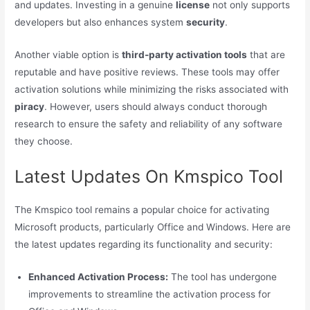
and updates. Investing in a genuine
license
not only supports
developers but also enhances system
security
.
Another viable option is
third-party activation tools
that are
reputable and have positive reviews. These tools may offer
activation solutions while minimizing the risks associated with
piracy
. However, users should always conduct thorough
research to ensure the safety and reliability of any software
they choose.
Latest Updates On Kmspico Tool
The Kmspico tool remains a popular choice for activating
Microsoft products, particularly Office and Windows. Here are
the latest updates regarding its functionality and security:
Enhanced Activation Process:
The tool has undergone
improvements to streamline the activation process for