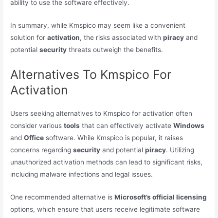
ability to use the software effectively.
In summary, while Kmspico may seem like a convenient
solution for
activation
, the risks associated with
piracy
and
potential
security
threats outweigh the benefits.
Alternatives To Kmspico For
Activation
Users seeking alternatives to Kmspico for activation often
consider various
tools
that can effectively activate
Windows
and
Office
software. While Kmspico is popular, it raises
concerns regarding
security
and potential
piracy
. Utilizing
unauthorized activation methods can lead to significant risks,
including malware infections and legal issues.
One recommended alternative is
Microsoft’s official licensing
options, which ensure that users receive legitimate software