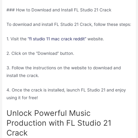
### How to Download and Install FL Studio 21 Crack
To download and install FL Studio 21 Crack, follow these steps:
1. Visit the
“fl studio 11 mac crack reddit”
website.
2. Click on the “Download” button.
3. Follow the instructions on the website to download and
install the crack.
4. Once the crack is installed, launch FL Studio 21 and enjoy
using it for free!
Unlock Powerful Music
Production with FL Studio 21
Crack