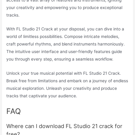
your creativity and empowering you to produce exceptional
tracks.
With FL Studio 21 Crack at your disposal, you can dive into a
world of limitless possibilities. Compose intricate melodies,
craft powerful rhythms, and blend instruments harmoniously.
The intuitive user interface and user-friendly features guide
you through every step, ensuring a seamless workflow.
Unlock your true musical potential with FL Studio 21 Crack.
Break free from limitations and embark on a journey of endless
musical exploration. Unleash your creativity and produce
tracks that captivate your audience.
FAQ
Where can I download FL Studio 21 crack for
free?