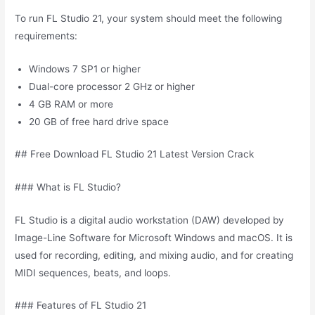
To run FL Studio 21, your system should meet the following
requirements:
Windows 7 SP1 or higher
Dual-core processor 2 GHz or higher
4 GB RAM or more
20 GB of free hard drive space
## Free Download FL Studio 21 Latest Version Crack
### What is FL Studio?
FL Studio is a digital audio workstation (DAW) developed by
Image-Line Software for Microsoft Windows and macOS. It is
used for recording, editing, and mixing audio, and for creating
MIDI sequences, beats, and loops.
### Features of FL Studio 21