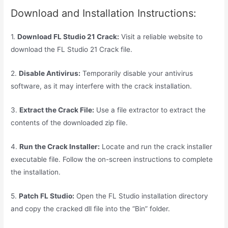
Download and Installation Instructions:
1.
Download FL Studio 21 Crack:
Visit a reliable website to
download the FL Studio 21 Crack file.
2.
Disable Antivirus:
Temporarily disable your antivirus
software, as it may interfere with the crack installation.
3.
Extract the Crack File:
Use a file extractor to extract the
contents of the downloaded zip file.
4.
Run the Crack Installer:
Locate and run the crack installer
executable file. Follow the on-screen instructions to complete
the installation.
5.
Patch FL Studio:
Open the FL Studio installation directory
and copy the cracked dll file into the “Bin” folder.