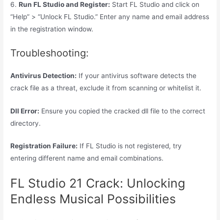
6.
Run FL Studio and Register:
Start FL Studio and click on
“Help” > “Unlock FL Studio.” Enter any name and email address
in the registration window.
Troubleshooting:
Antivirus Detection:
If your antivirus software detects the
crack file as a threat, exclude it from scanning or whitelist it.
Dll Error:
Ensure you copied the cracked dll file to the correct
directory.
Registration Failure:
If FL Studio is not registered, try
entering different name and email combinations.
FL Studio 21 Crack: Unlocking
Endless Musical Possibilities