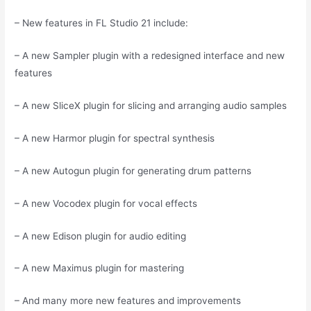
– New features in FL Studio 21 include:
– A new Sampler plugin with a redesigned interface and new
features
– A new SliceX plugin for slicing and arranging audio samples
– A new Harmor plugin for spectral synthesis
– A new Autogun plugin for generating drum patterns
– A new Vocodex plugin for vocal effects
– A new Edison plugin for audio editing
– A new Maximus plugin for mastering
– And many more new features and improvements