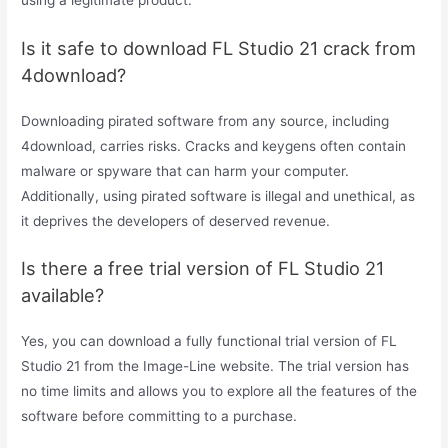
Is it safe to download FL Studio 21 crack from
4download?
Downloading pirated software from any source, including
4download, carries risks. Cracks and keygens often contain
malware or spyware that can harm your computer.
Additionally, using pirated software is illegal and unethical, as
it deprives the developers of deserved revenue.
Is there a free trial version of FL Studio 21
available?
Yes, you can download a fully functional trial version of FL
Studio 21 from the Image-Line website. The trial version has
no time limits and allows you to explore all the features of the
software before committing to a purchase.