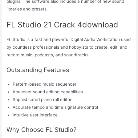
plugins. The software also includes a number of new sound
libraries and presets.
FL Studio 21 Crack 4download
FL Studio is a fast and powerful Digital Audio Workstation used
by countless professionals and hobbyists to create, edit, and
record music, podcasts, and soundtracks.
Outstanding Features
Pattern-based music sequencer
Abundant sound editing capabilities
Sophisticated piano roll editor
Accurate tempo and time signature control
Intuitive user interface
Why Choose FL Studio?