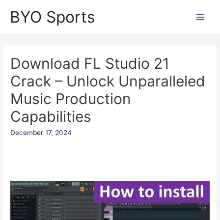
Skip
BYO Sports
to
Main
content
Men
Download FL Studio 21
Crack – Unlock Unparalleled
Music Production
Capabilities
December 17, 2024