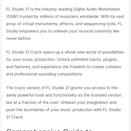
FL Studio 21 is the industry-leading Digital Audio Workstation
(DAW) trusted by millions of musicians worldwide. With its vast
array of virtual instruments, effects, and sequencing tools, FL
Studio empowers you to unleash your musical creativity like
never before.
FL Studio 21 Crack opens up a whole new world of possibilities
for your music production. Unlock unlimited tracks, plugins,
and features, and experience the freedom to create complex
and professional-sounding compositions.
The crack version of FL Studio 21 grants you access to the
same powerful tools and functionality as the licensed version,
but at a fraction of the cost. Unleash your imagination and
push the boundaries of your music production with FL Studio
21 Crack.