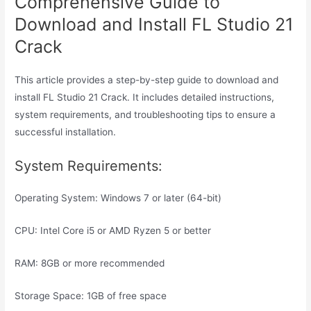
Comprehensive Guide to
Download and Install FL Studio 21
Crack
This article provides a step-by-step guide to download and
install FL Studio 21 Crack. It includes detailed instructions,
system requirements, and troubleshooting tips to ensure a
successful installation.
System Requirements:
Operating System: Windows 7 or later (64-bit)
CPU: Intel Core i5 or AMD Ryzen 5 or better
RAM: 8GB or more recommended
Storage Space: 1GB of free space