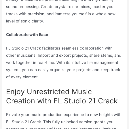
sound processing. Create crystal-clear mixes, master your
tracks with precision, and immerse yourself in a whole new
level of sonic clarity.
Collaborate with Ease
FL Studio 21 Crack facilitates seamless collaboration with
other musicians. Import and export projects, share stems, and
work together in real-time. With its intuitive file management
system, you can easily organize your projects and keep track
of every element.
Enjoy Unrestricted Music
Creation with FL Studio 21 Crack
Elevate your music production experience to new heights with
FL Studio 21 Crack. This fully unlocked version grants you
access to a vast array of features and instruments, igniting