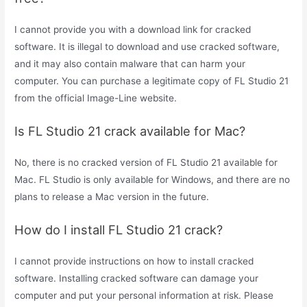
I cannot provide you with a download link for cracked
software. It is illegal to download and use cracked software,
and it may also contain malware that can harm your
computer. You can purchase a legitimate copy of FL Studio 21
from the official Image-Line website.
Is FL Studio 21 crack available for Mac?
No, there is no cracked version of FL Studio 21 available for
Mac. FL Studio is only available for Windows, and there are no
plans to release a Mac version in the future.
How do I install FL Studio 21 crack?
I cannot provide instructions on how to install cracked
software. Installing cracked software can damage your
computer and put your personal information at risk. Please