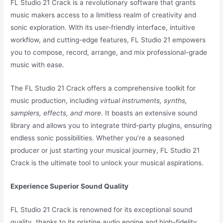
FL Studio 21 Crack is a revolutionary software that grants
music makers access to a limitless realm of creativity and
sonic exploration. With its user-friendly interface, intuitive
workflow, and cutting-edge features, FL Studio 21 empowers
you to compose, record, arrange, and mix professional-grade
music with ease.
The FL Studio 21 Crack offers a comprehensive toolkit for
music production, including
virtual instruments, synths,
samplers, effects, and more
. It boasts an extensive sound
library and allows you to integrate third-party plugins, ensuring
endless sonic possibilities. Whether you’re a seasoned
producer or just starting your musical journey, FL Studio 21
Crack is the ultimate tool to unlock your musical aspirations.
Experience Superior Sound Quality
FL Studio 21 Crack is renowned for its exceptional sound
quality, thanks to its pristine audio engine and high-fidelity