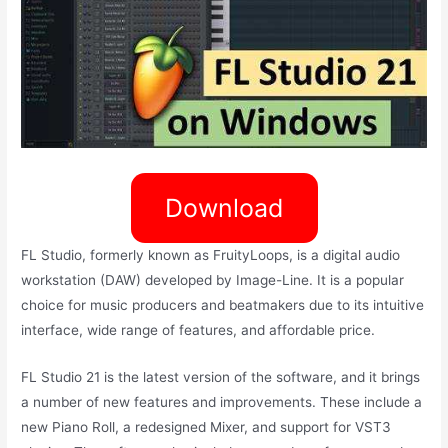
Download
FL Studio, formerly known as FruityLoops, is a digital audio
workstation (DAW) developed by Image-Line. It is a popular
choice for music producers and beatmakers due to its intuitive
interface, wide range of features, and affordable price.
FL Studio 21 is the latest version of the software, and it brings
a number of new features and improvements. These include a
new Piano Roll, a redesigned Mixer, and support for VST3