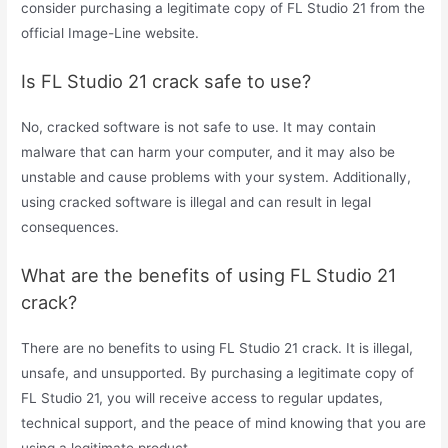
consider purchasing a legitimate copy of FL Studio 21 from the
official Image-Line website.
Is FL Studio 21 crack safe to use?
No, cracked software is not safe to use. It may contain
malware that can harm your computer, and it may also be
unstable and cause problems with your system. Additionally,
using cracked software is illegal and can result in legal
consequences.
What are the benefits of using FL Studio 21
crack?
There are no benefits to using FL Studio 21 crack. It is illegal,
unsafe, and unsupported. By purchasing a legitimate copy of
FL Studio 21, you will receive access to regular updates,
technical support, and the peace of mind knowing that you are
using a legitimate product.