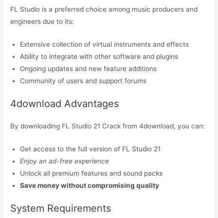
FL Studio is a preferred choice among music producers and
engineers due to its:
Extensive collection of virtual instruments and effects
Ability to integrate with other software and plugins
Ongoing updates and new feature additions
Community of users and support forums
4download Advantages
By downloading FL Studio 21 Crack from 4download, you can:
Get access to the full version of FL Studio 21
Enjoy an ad-free experience
Unlock all premium features and sound packs
Save money without compromising quality
System Requirements