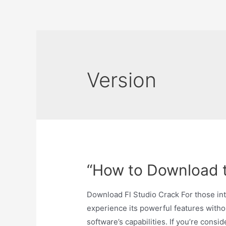
Skip
to
content
Version
“How to Download t
Download Fl Studio Crack For those inte
experience its powerful features withou
software’s capabilities. If you’re consi