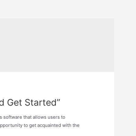
d Get Started”
ts software that allows users to
opportunity to get acquainted with the