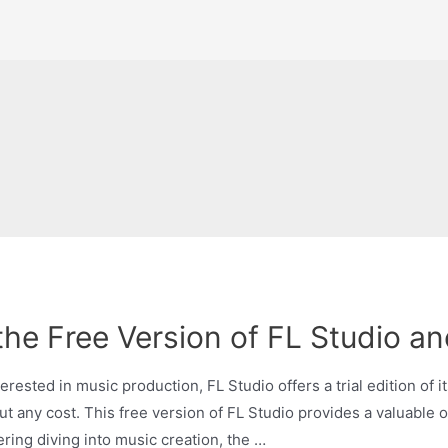
he Free Version of FL Studio an
rested in music production, FL Studio offers a trial edition of i
t any cost. This free version of FL Studio provides a valuable 
dering diving into music creation, the …