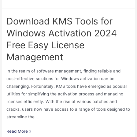
Photoshop
Free
Download KMS Tools for
Download
Crack
Windows Activation 2024
Version
Free Easy License
Full
Guide
Management
2024
How
In the realm of software management, finding reliable and
to
cost-effective solutions for Windows activation can be
Get
challenging. Fortunately, KMS tools have emerged as popular
It
utilities for simplifying the activation process and managing
licenses efficiently. With the rise of various patches and
cracks, users now have access to a range of tools designed to
streamline the …
Download
Read More »