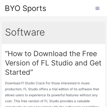
Skip
BYO Sports
to
Main
content
Men
Software
“How to Download the Free
Version of FL Studio and Get
Started”
Download Fl Studio Crack For those interested in music
production, FL Studio offers a trial edition of its software that
allows users to experience its powerful features without any
cost. This free version of FL Studio provides a valuable
opportunity to get acquainted with the software’s capabilities.