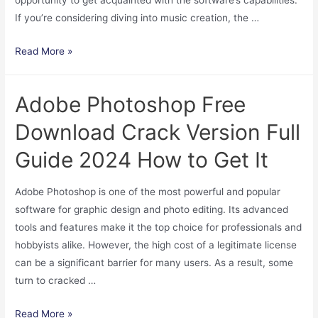
If you’re considering diving into music creation, the …
“How
Read More »
to
Download
Adobe Photoshop Free
the
Free
Download Crack Version Full
Version
Guide 2024 How to Get It
of
FL
Adobe Photoshop is one of the most powerful and popular
Studio
software for graphic design and photo editing. Its advanced
and
tools and features make it the top choice for professionals and
Get
hobbyists alike. However, the high cost of a legitimate license
Started”
can be a significant barrier for many users. As a result, some
turn to cracked …
Adobe
Read More »