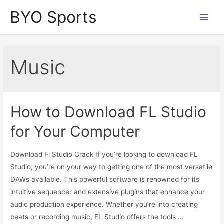
Skip
BYO Sports
to
Main
content
Men
Music
How to Download FL Studio
for Your Computer
Download Fl Studio Crack If you’re looking to download FL
Studio, you’re on your way to getting one of the most versatile
DAWs available. This powerful software is renowned for its
intuitive sequencer and extensive plugins that enhance your
audio production experience. Whether you’re into creating
beats or recording music, FL Studio offers the tools …