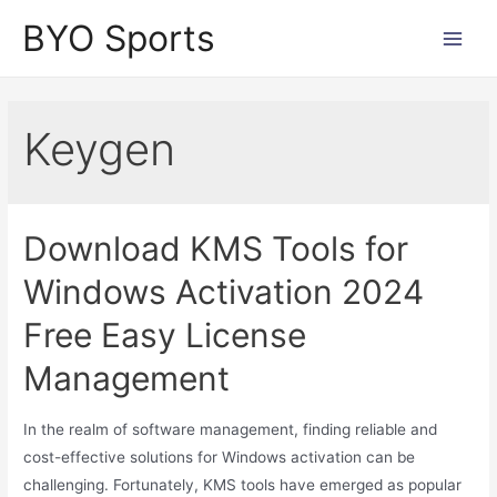
Skip
BYO Sports
to
Main
content
Men
Keygen
Download KMS Tools for
Windows Activation 2024
Free Easy License
Management
In the realm of software management, finding reliable and
cost-effective solutions for Windows activation can be
challenging. Fortunately, KMS tools have emerged as popular