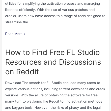
utilities for simplifying the activation process and managing
licenses efficiently. With the rise of various patches and
cracks, users now have access to a range of tools designed to
streamline the …
Download
Read More »
KMS
Tools
How to Find Free FL Studio
for
Windows
Resources and Discussions
Activation
on Reddit
2024
Free
Download The search for FL Studio can lead many users to
Easy
explore various options, including torrent downloads and crack
License
versions. With the allure of obtaining the software for free,
Management
many turn to platforms like Reddit to find activation methods
and keygen tools. However, the risks of piracy and the legal