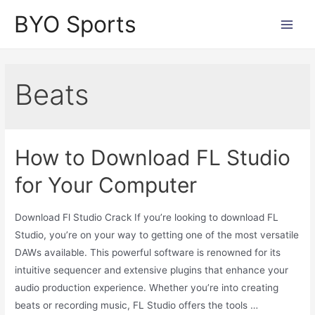
Skip
BYO Sports
to
Main
content
Men
Beats
How to Download FL Studio
for Your Computer
Download Fl Studio Crack If you’re looking to download FL
Studio, you’re on your way to getting one of the most versatile
DAWs available. This powerful software is renowned for its
intuitive sequencer and extensive plugins that enhance your
audio production experience. Whether you’re into creating
beats or recording music, FL Studio offers the tools …